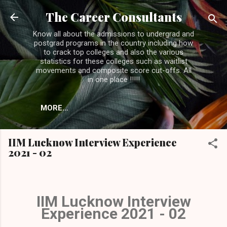
Skip to main content
The Career Consultants
Know all about the admissions to undergrad and
postgrad programs in the country including how
to crack top colleges and also the various
statistics for these colleges such as waitlist
movements and composite score cut-offs. All
in one place !!!!!
MORE…
IIM Lucknow Interview Experience
2021 - 02
IIM Lucknow Interview
Experience 2021 - 02