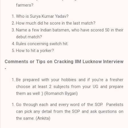
farmers?
Who is Surya Kumar Yadav?
How much did he score in the last match?
Name a few Indian batsmen, who have scored 50 in their
debut match?
Rules concerning switch hit.
How to hit a yorker?
Comments or Tips on Cracking IIM Lucknow Interview
-
Be prepared with your hobbies and if you're a fresher
choose at least 2 subjects from your UG and prepare
them as well :) (Romanch Bygari)
Go through each and every word of the SOP. Panelists
can pick any detail from the SOP and ask questions on
the same. (Ankita)