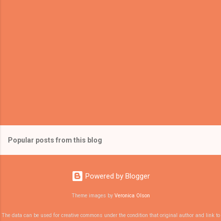
Popular posts from this blog
Powered by Blogger
Theme images by
Veronica Olson
The data can be used for creative commons under the condition that original author and link to