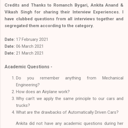
Credits and Thanks to Romanch Bygari, Ankita Anand &
Vikash Singh for sharing their Interview Experiences. I
have clubbed questions from all interviews together and
segregated them according to the category.
Date:
17
February 2021
Date:
06 March 2021
Date:
21 March 2021
Academic Questions -
Do you remember anything from Mechanical
Engineering?
How does an Airplane work?
Why can't we apply the same principle to our cars and
trucks?
What are the drawbacks of Automatically Driven Cars?
Ankita did not have any academic questions during her