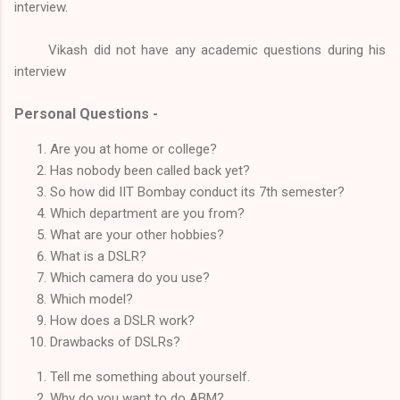
interview.
Vikash did not have any academic questions during his
interview
Personal Questions -
Are you at home or college?
Has nobody been called back yet?
So how did IIT Bombay conduct its 7th semester?
Which department are you from?
What are your other hobbies?
What is a DSLR?
Which camera do you use?
Which model?
How does a DSLR work?
Drawbacks of DSLRs?
Tell me something about yourself.
Why do you want to do ABM?