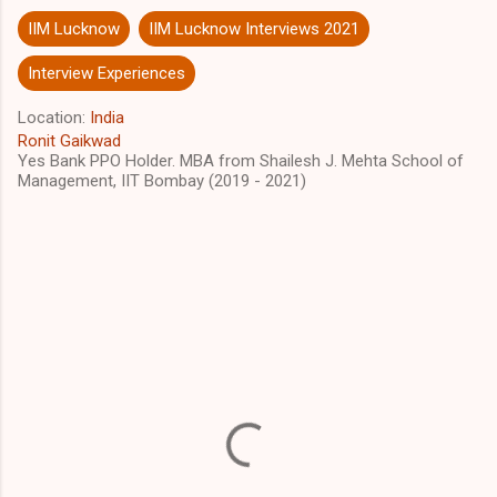
IIM Lucknow
IIM Lucknow Interviews 2021
Interview Experiences
Location:
India
Ronit Gaikwad
Yes Bank PPO Holder. MBA from Shailesh J. Mehta School of
Management, IIT Bombay (2019 - 2021)
C
o
m
m
e
n
t
s