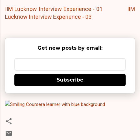
IIM Lucknow Interview Experience - 01
IIM
Lucknow Interview Experience - 03
Get new posts by email:
Subscribe