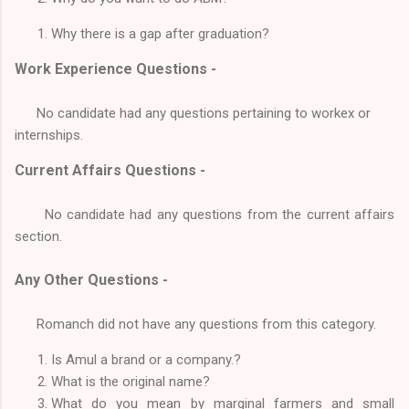
Why there is a gap after graduation?
Work Experience Questions -
No candidate had any questions pertaining to workex or
internships.
Current Affairs Questions -
No candidate had any questions from the current affairs
section.
Any Other Questions -
Romanch did not have any questions from this category.
Is Amul a brand or a company.?
What is the original name?
What do you mean by marginal farmers and small