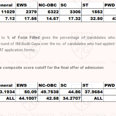
d to
% of Form Filled
gives the percentage of candidates who
w round of IIM Bodh Gaya over the no. of candidates who had applied 
CAT application forms.
 composite score cutoff for the final offer of admission