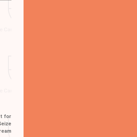
t for
Seize
dream