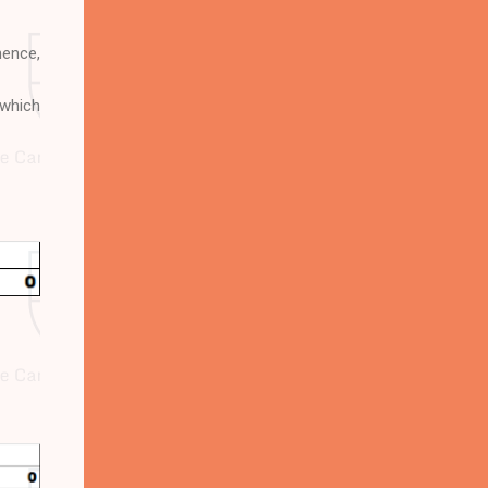
hence,
 which