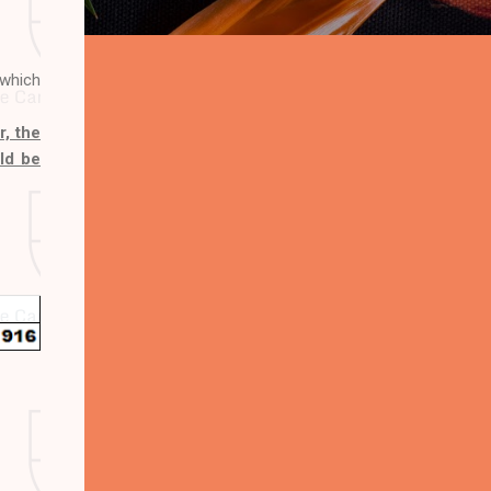
 which
, the
uld be