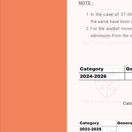
NOTE -
In the case of ST-SN
the same have been s
For the waitlist move
admission from the wa
Cate