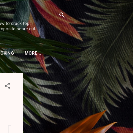
ow to crack top
omposite score cut-
OOKING
MORE…