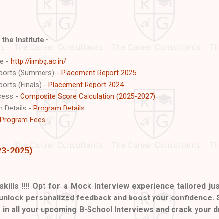
 the Institute -
te -
http://iimbg.ac.in/
eports (Summers) -
Placement Report 2025
orts (Finals) -
Placement Report 2024
ocess -
Composite Score Calculation (2025-2027)
 Details -
Program Details
Program Fees
23-2025)
skills !!!! Opt for a Mock Interview experience tailored jus
 unlock personalized feedback and boost your confidence. 
e in all your upcoming B-School Interviews and crack your 