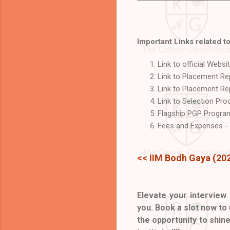
Important Links related to
Link to official Websi
Link to Placement R
Link to Placement Rep
Link to Selection Pr
Flagship PGP Program
Fees and Expenses -
<< IIM Bodh Gaya (20
Elevate your interview 
you. Book a slot now to
the opportunity to shin