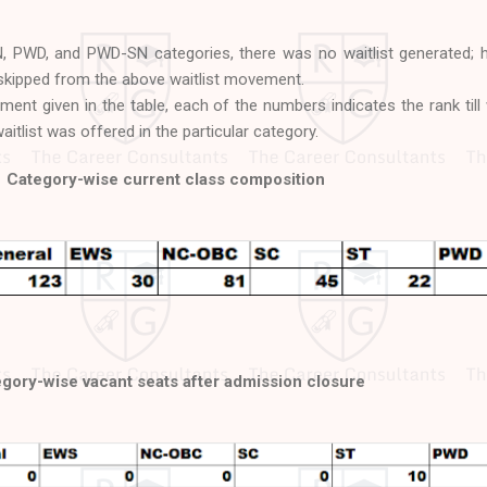
, PWD, and PWD-SN categories, there was no waitlist generated; 
kipped from the above waitlist movement.
ment given in the table, each of the numbers indicates the rank till
itlist was offered in the particular category.
Category-wise current class composition
gory-wise vacant seats after admission closure