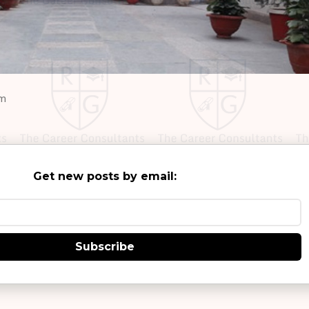
om
Get new posts by email:
Subscribe