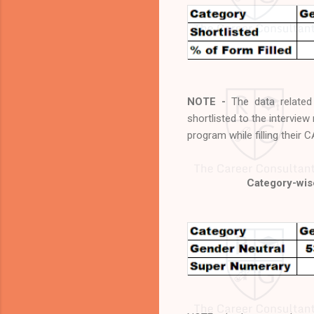
NOTE -
The data relate
shortlisted to the intervie
program while filling their 
Category-wise