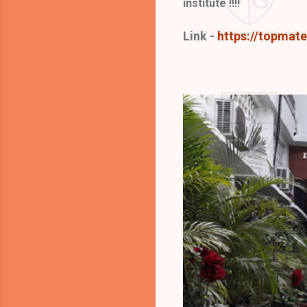
institute !!!!
Link -
https://topmat