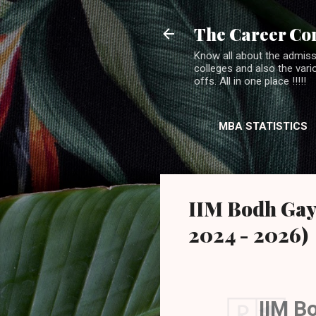
The Career Co
Know all about the admiss
colleges and also the var
offs. All in one place !!!!!
MBA STATISTICS
IIM Bodh Gay
2024 - 2026)
IIM B