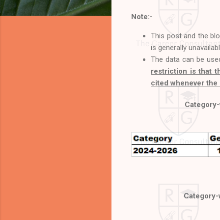
Note:-
This post and the bl
is generally unavailab
The data can be use
restriction is that 
cited whenever the 
Category-w
Category-w