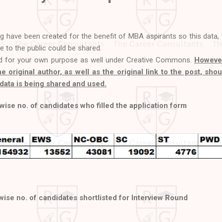
og have been created for the benefit of MBA aspirants so this data,
le to the public could be shared.
d for your own purpose as well under Creative Commons.
However
the original author, as well as the original link to the post, sho
data is being shared and used.
ise no. of candidates who filled the application form
ise no. of candidates shortlisted for Interview Round