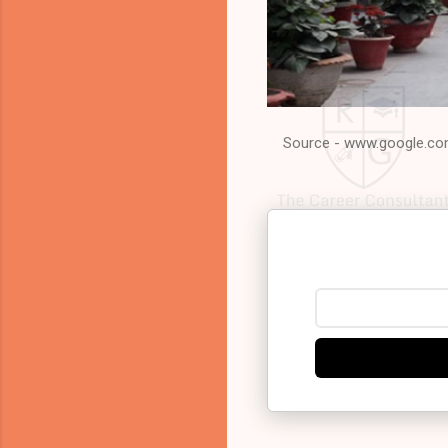
Source - www.google.c