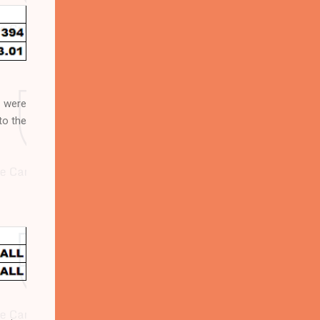
 were
to the