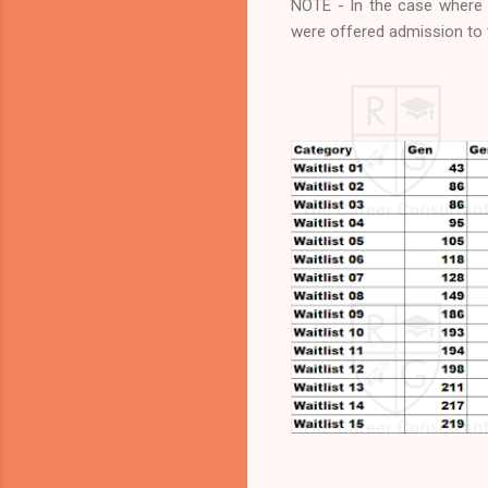
NOTE - In the case where A
were offered admission to t