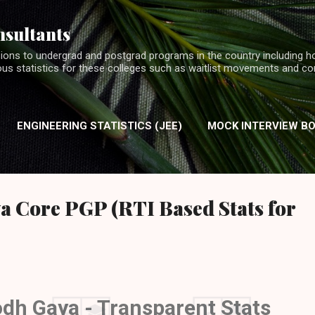
Skip to main content
nsultants
ions to undergrad and postgrad programs in the country including h
ious statistics for these colleges such as waitlist movements and c
ENGINEERING STATISTICS (JEE)
MOCK INTERVIEW B
INTERVIEW EXPERIENCES (MBA)
a Core PGP (RTI Based Stats for
odh Gaya - Transparent Stats