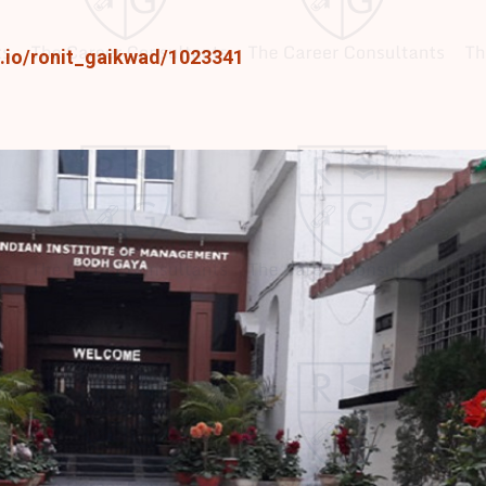
e.io/ronit_gaikwad/1023341