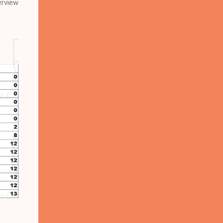
erview