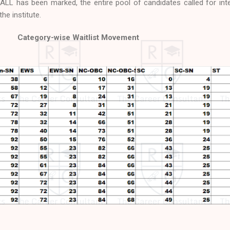
LL has been marked, the entire pool of candidates called for int
he institute.
Category-wise Waitlist Movement