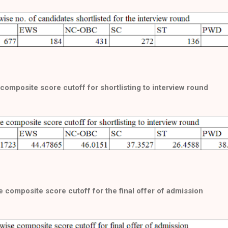
composite score cutoff for shortlisting to interview round
 composite score cutoff for the final offer of admission