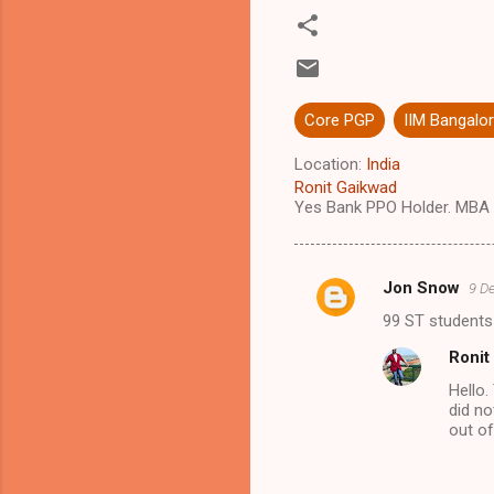
Core PGP
IIM Bangalo
Location:
India
Ronit Gaikwad
Yes Bank PPO Holder. MBA 
Jon Snow
9 D
C
99 ST students 
o
Ronit
m
Hello.
m
did no
e
out of
n
t