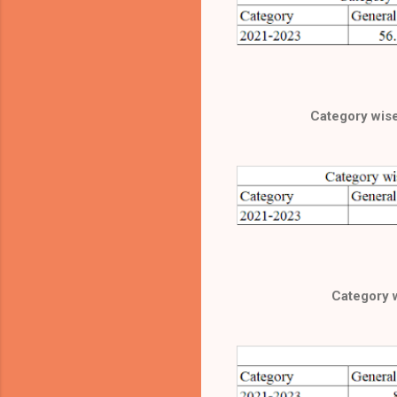
Category wise 
Category 