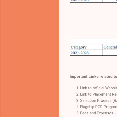
Important Links related to
Link to official Websi
Link to Placement Re
Selection Process (B
Flagship PGP Program
Fees and Expenses -