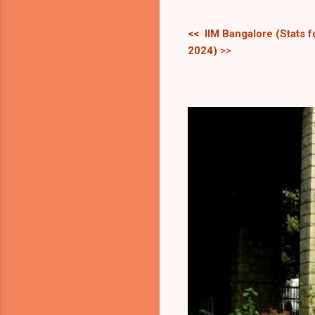
<< IIM Bangalore (Stats 
2024)
>>