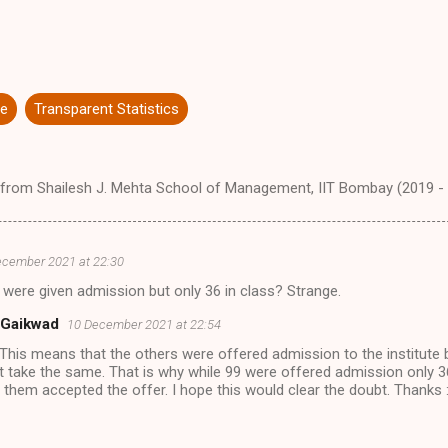
re
Transparent Statistics
from Shailesh J. Mehta School of Management, IIT Bombay (2019 -
ecember 2021 at 22:30
were given admission but only 36 in class? Strange.
 Gaikwad
10 December 2021 at 22:54
 This means that the others were offered admission to the institute 
t take the same. That is why while 99 were offered admission only 3
 them accepted the offer. I hope this would clear the doubt. Thanks :