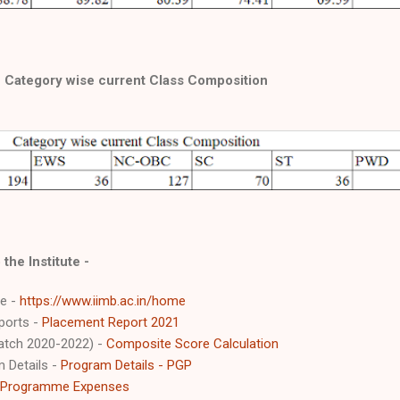
Category wise current Class Composition
 the Institute -
te -
https://www.iimb.ac.in/home
ports -
Placement Report 2021
atch 2020-2022) -
Composite Score Calculation
 Details -
Program Details - PGP
Programme Expenses