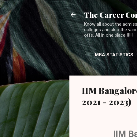
The Career Co
Know all about the admiss
colleges and also the var
offs. All in one place !!!!!
MBA STATISTICS
IIM Bangalore
2021 - 2023)
IIM B