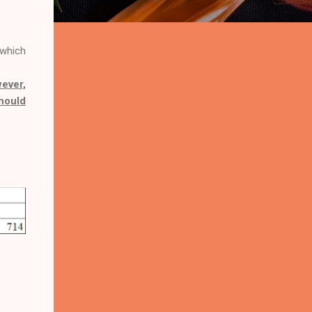
 which
ever,
should