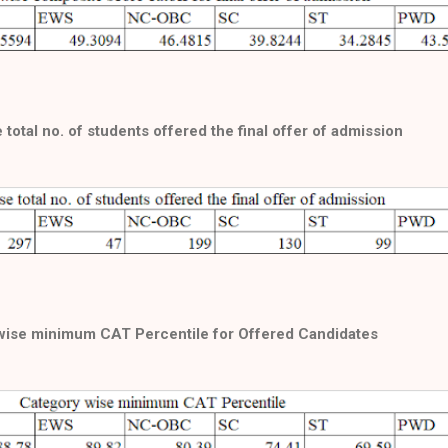
total no. of students offered the final offer of admission
wise minimum CAT Percentile for Offered Candidates