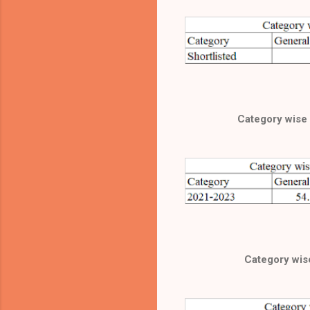
Category wise 
Category wise