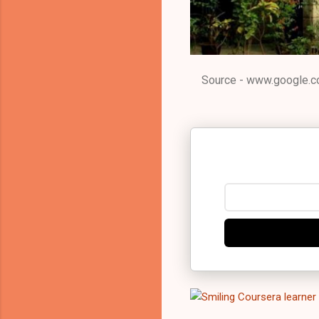
Source - www.google.