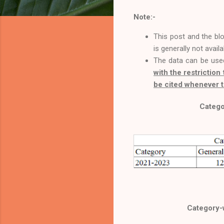
Note:-
This post and the bl
is generally not avail
The data can be use
with the restriction 
be cited whenever t
Catego
Category-w