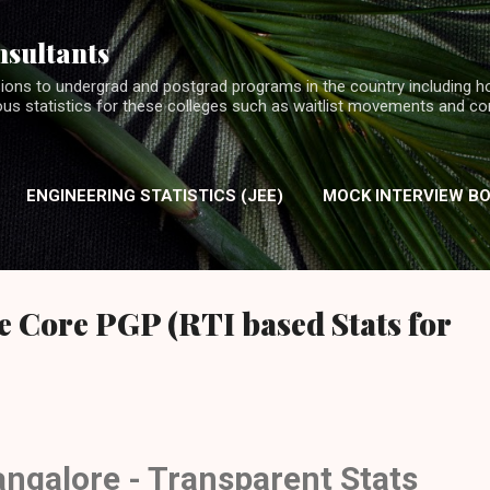
Skip to main content
nsultants
ions to undergrad and postgrad programs in the country including h
ious statistics for these colleges such as waitlist movements and c
ENGINEERING STATISTICS (JEE)
MOCK INTERVIEW B
INTERVIEW EXPERIENCES (MBA)
 Core PGP (RTI based Stats for
angalore - Transparent Stats