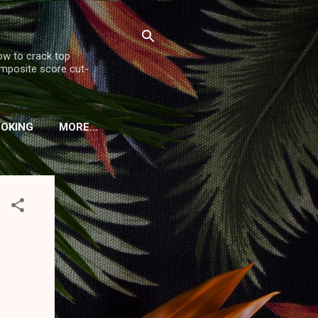
ow to crack top
omposite score cut-
OOKING
MORE…