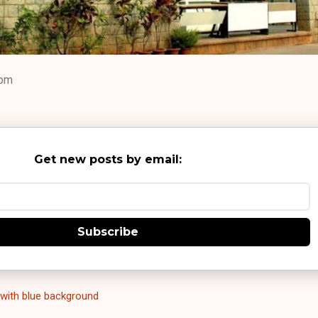
com
Get new posts by email:
Subscribe