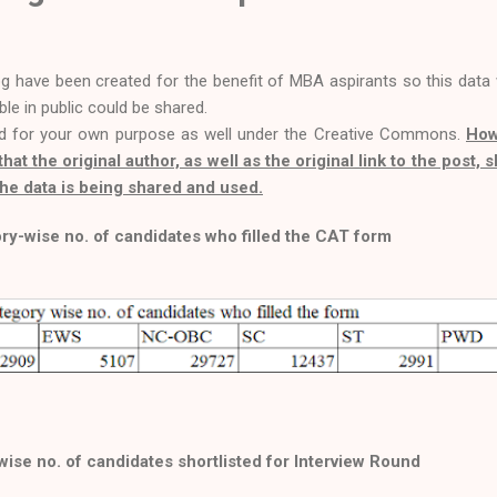
og have been created for the benefit of MBA aspirants so this data
able in public could be shared.
d for your own purpose as well under the Creative Commons.
How
that the original author, as well as the original link to the post, 
he data is being shared and used.
ry-wise no. of candidates who filled the CAT form
ise no. of candidates shortlisted for Interview Round