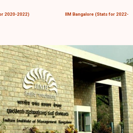
for 2020-2022)
IIM Bangalore
(Stats for 2022-