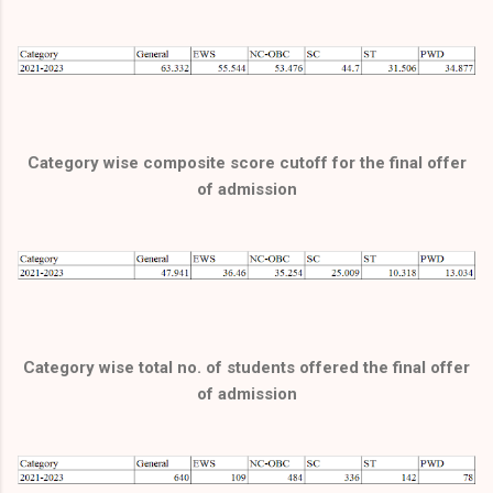
Category wise composite score cutoff for the final offer
of admission
Category wise total no. of students offered the final offer
of admission