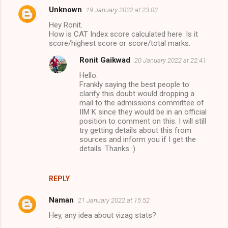
Unknown
19 January 2022 at 23:03
Hey Ronit.
How is CAT Index score calculated here. Is it
score/highest score or score/total marks.
Ronit Gaikwad
20 January 2022 at 22:41
Hello.
Frankly saying the best people to
clarify this doubt would dropping a
mail to the admissions committee of
IIM K since they would be in an official
position to comment on this. I will still
try getting details about this from
sources and inform you if I get the
details. Thanks :)
REPLY
Naman
21 January 2022 at 15:52
Hey, any idea about vizag stats?