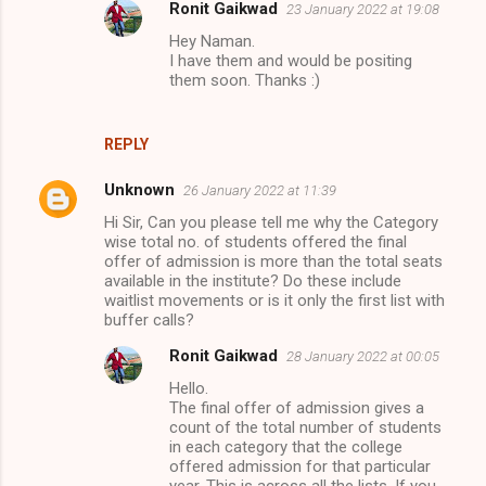
Ronit Gaikwad
23 January 2022 at 19:08
Hey Naman.
I have them and would be positing
them soon. Thanks :)
REPLY
Unknown
26 January 2022 at 11:39
Hi Sir, Can you please tell me why the Category
wise total no. of students offered the final
offer of admission is more than the total seats
available in the institute? Do these include
waitlist movements or is it only the first list with
buffer calls?
Ronit Gaikwad
28 January 2022 at 00:05
Hello.
The final offer of admission gives a
count of the total number of students
in each category that the college
offered admission for that particular
year. This is across all the lists. If you