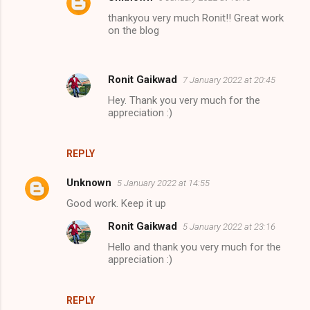
thankyou very much Ronit!! Great work
on the blog
Ronit Gaikwad
7 January 2022 at 20:45
Hey. Thank you very much for the
appreciation :)
REPLY
Unknown
5 January 2022 at 14:55
Good work. Keep it up
Ronit Gaikwad
5 January 2022 at 23:16
Hello and thank you very much for the
appreciation :)
REPLY