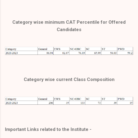
Category wise minimum CAT Percentile for Offered
Candidates
Category wise current Class Composition
Important Links related to the Institute -