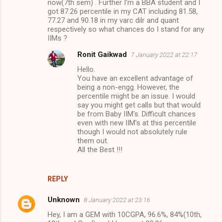
now(7th sem) . Further I'm a BBA student and I
got 87.26 percentile in my CAT including 81.58,
77.27 and 90.18 in my varc dilr and quant
respectively so what chances do I stand for any
IIMs ?
Ronit Gaikwad
7 January 2022 at 22:17
Hello.
You have an excellent advantage of
being a non-engg. However, the
percentile might be an issue. I would
say you might get calls but that would
be from Baby IIM's. Difficult chances
even with new IIM's at this percentile
though I would not absolutely rule
them out.
All the Best !!!
REPLY
Unknown
8 January 2022 at 23:16
Hey, I am a GEM with 10CGPA, 96.6%, 84%(10th,