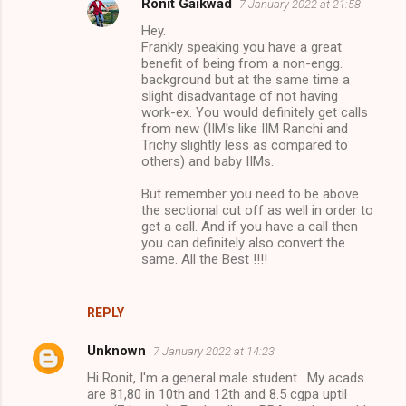
Ronit Gaikwad
7 January 2022 at 21:58
Hey.
Frankly speaking you have a great
benefit of being from a non-engg.
background but at the same time a
slight disadvantage of not having
work-ex. You would definitely get calls
from new (IIM's like IIM Ranchi and
Trichy slightly less as compared to
others) and baby IIMs.
But remember you need to be above
the sectional cut off as well in order to
get a call. And if you have a call then
you can definitely also convert the
same. All the Best !!!!
REPLY
Unknown
7 January 2022 at 14:23
Hi Ronit, I'm a general male student . My acads
are 81,80 in 10th and 12th and 8.5 cgpa uptil