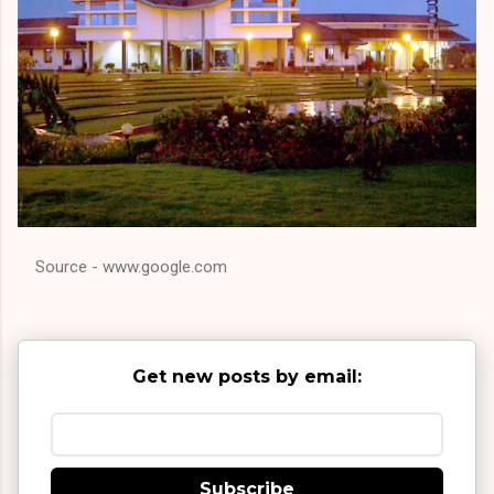
Source - www.google.com
Get new posts by email:
Subscribe