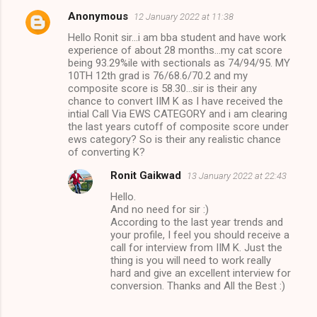
Anonymous
12 January 2022 at 11:38
Hello Ronit sir...i am bba student and have work
experience of about 28 months...my cat score
being 93.29%ile with sectionals as 74/94/95. MY
10TH 12th grad is 76/68.6/70.2 and my
composite score is 58.30...sir is their any
chance to convert IIM K as I have received the
intial Call Via EWS CATEGORY and i am clearing
the last years cutoff of composite score under
ews category? So is their any realistic chance
of converting K?
Ronit Gaikwad
13 January 2022 at 22:43
Hello.
And no need for sir :)
According to the last year trends and
your profile, I feel you should receive a
call for interview from IIM K. Just the
thing is you will need to work really
hard and give an excellent interview for
conversion. Thanks and All the Best :)