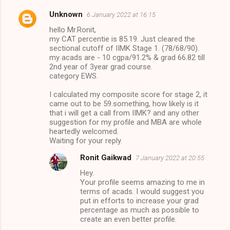
Unknown
6 January 2022 at 16:15
hello Mr.Ronit,
my CAT percentie is 85.19. Just cleared the
sectional cutoff of IIMK Stage 1. (78/68/90).
my acads are - 10 cgpa/91.2% & grad 66.82 till
2nd year of 3year grad course.
category EWS.
I calculated my composite score for stage 2, it
came out to be 59.something, how likely is it
that i will get a call from IIMK? and any other
suggestion for my profile and MBA are whole
heartedly welcomed.
Waiting for your reply.
Ronit Gaikwad
7 January 2022 at 20:55
Hey.
Your profile seems amazing to me in
terms of acads. I would suggest you
put in efforts to increase your grad
percentage as much as possible to
create an even better profile.