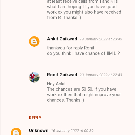
at least receive calls from I and K is
what I am hoping. If you have good
work ex you might also have received
from B. Thanks :)
Ankit Gaikwad
19 January 2022 at 23:45
thankyou for reply Ronit
do you think I have chance of IIM L ?
Ronit Gaikwad
20 January 2022 at 22:43
Hey Ankit.
The chances are 50 50. If you have
work ex then that might improve your
chances. Thanks :)
REPLY
Unknown
16 January 2022 at 00:39