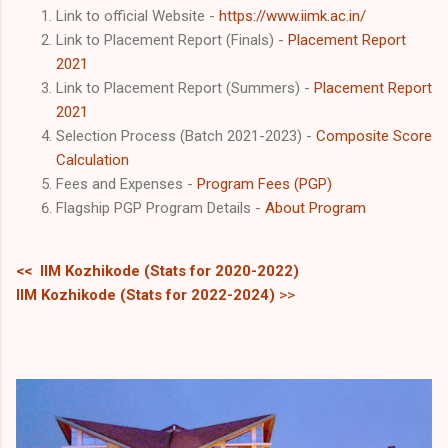
Link to official Website -
https://www.iimk.ac.in/
Link to Placement Report (Finals) -
Placement Report
2021
Link to Placement Report (Summers) -
Placement Report
2021
Selection Process (Batch 2021-2023) -
Composite Score
Calculation
Fees and Expenses -
Program Fees (PGP)
Flagship PGP Program Details -
About Program
<< IIM Kozhikode (Stats for 2020-2022)
IIM Kozhikode
(Stats for 2022-2024)
>>