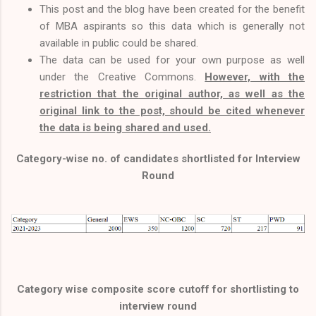
This post and the blog have been created for the benefit
of MBA aspirants so this data which is generally not
available in public could be shared.
The data can be used for your own purpose as well
under the Creative Commons.
However, with the
restriction that the original author, as well as the
original link to the post, should be cited whenever
the data is being shared and used.
Category-wise no. of candidates shortlisted for Interview
Round
Category wise composite score cutoff for shortlisting to
interview round