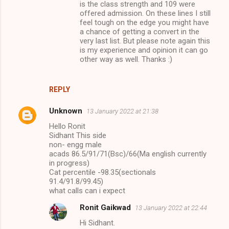
is the class strength and 109 were
offered admission. On these lines I still
feel tough on the edge you might have
a chance of getting a convert in the
very last list. But please note again this
is my experience and opinion it can go
other way as well. Thanks :)
REPLY
Unknown
13 January 2022 at 21:38
Hello Ronit
Sidhant This side
non- engg male
acads 86.5/91/71(Bsc)/66(Ma english currently
in progress)
Cat percentile -98.35(sectionals
91.4/91.8/99.45)
what calls can i expect
Ronit Gaikwad
13 January 2022 at 22:44
Hi Sidhant.