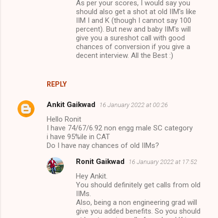
As per your scores, I would say you
should also get a shot at old IIM's like
IIM I and K (though I cannot say 100
percent). But new and baby IIM's will
give you a sureshot call with good
chances of conversion if you give a
decent interview. All the Best :)
REPLY
Ankit Gaikwad
16 January 2022 at 00:26
Hello Ronit
I have 74/67/6.92 non engg male SC category
i have 95%ile in CAT
Do I have nay chances of old IIMs?
Ronit Gaikwad
16 January 2022 at 17:52
Hey Ankit.
You should definitely get calls from old
IIMs.
Also, being a non engineering grad will
give you added benefits. So you should