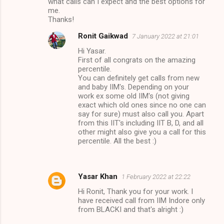
what calls can I expect and the best options for
me.
Thanks!
Ronit Gaikwad
7 January 2022 at 21:01
Hi Yasar.
First of all congrats on the amazing
percentile.
You can definitely get calls from new
and baby IIM's. Depending on your
work ex some old IIM's (not giving
exact which old ones since no one can
say for sure) must also call you. Apart
from this IIT's including IIT B, D, and all
other might also give you a call for this
percentile. All the best :)
Yasar Khan
1 February 2022 at 22:22
Hi Ronit, Thank you for your work. I
have received call from IIM Indore only
from BLACKI and that's alright :)