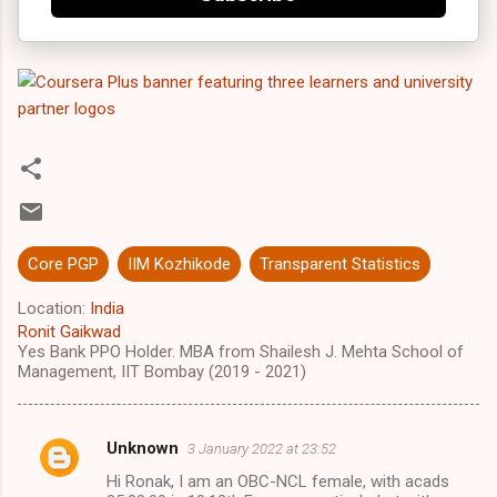
Core PGP
IIM Kozhikode
Transparent Statistics
Location:
India
Ronit Gaikwad
Yes Bank PPO Holder. MBA from Shailesh J. Mehta School of
Management, IIT Bombay (2019 - 2021)
Unknown
3 January 2022 at 23:52
C
Hi Ronak, I am an OBC-NCL female, with acads
o