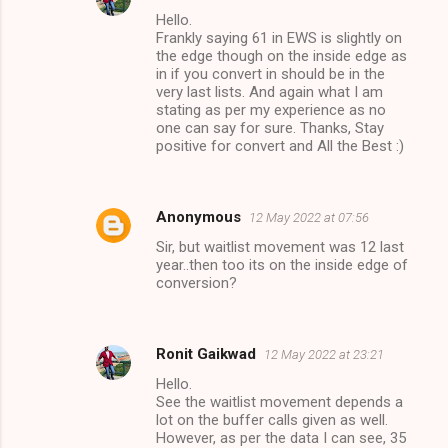
Hello.
Frankly saying 61 in EWS is slightly on
the edge though on the inside edge as
in if you convert in should be in the
very last lists. And again what I am
stating as per my experience as no
one can say for sure. Thanks, Stay
positive for convert and All the Best :)
Anonymous
12 May 2022 at 07:56
Sir, but waitlist movement was 12 last
year..then too its on the inside edge of
conversion?
Ronit Gaikwad
12 May 2022 at 23:21
Hello.
See the waitlist movement depends a
lot on the buffer calls given as well.
However, as per the data I can see, 35