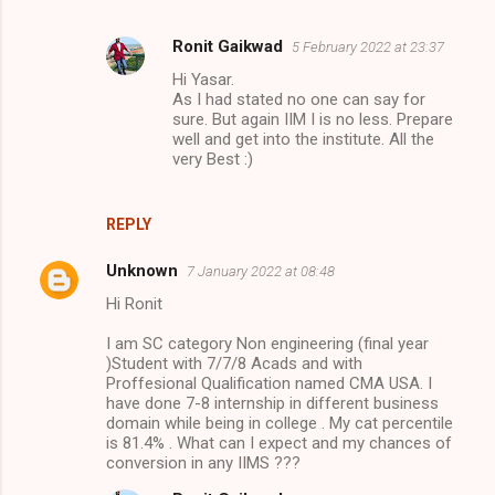
Ronit Gaikwad
5 February 2022 at 23:37
Hi Yasar.
As I had stated no one can say for
sure. But again IIM I is no less. Prepare
well and get into the institute. All the
very Best :)
REPLY
Unknown
7 January 2022 at 08:48
Hi Ronit
I am SC category Non engineering (final year
)Student with 7/7/8 Acads and with
Proffesional Qualification named CMA USA. I
have done 7-8 internship in different business
domain while being in college . My cat percentile
is 81.4% . What can I expect and my chances of
conversion in any IIMS ???