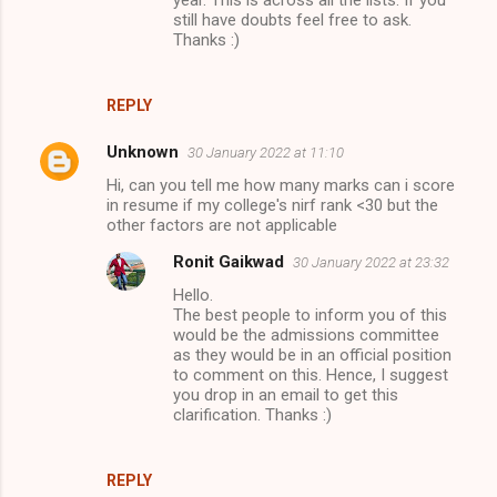
still have doubts feel free to ask.
Thanks :)
REPLY
Unknown
30 January 2022 at 11:10
Hi, can you tell me how many marks can i score
in resume if my college's nirf rank <30 but the
other factors are not applicable
Ronit Gaikwad
30 January 2022 at 23:32
Hello.
The best people to inform you of this
would be the admissions committee
as they would be in an official position
to comment on this. Hence, I suggest
you drop in an email to get this
clarification. Thanks :)
REPLY