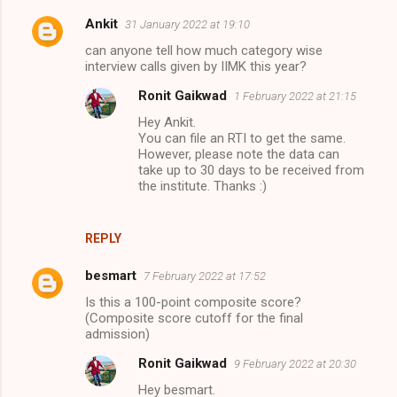
Ankit
31 January 2022 at 19:10
can anyone tell how much category wise
interview calls given by IIMK this year?
Ronit Gaikwad
1 February 2022 at 21:15
Hey Ankit.
You can file an RTI to get the same.
However, please note the data can
take up to 30 days to be received from
the institute. Thanks :)
REPLY
besmart
7 February 2022 at 17:52
Is this a 100-point composite score?
(Composite score cutoff for the final
admission)
Ronit Gaikwad
9 February 2022 at 20:30
Hey besmart.