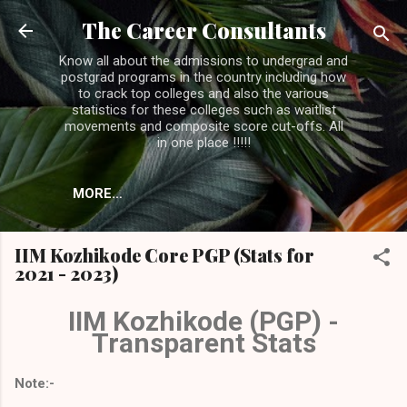
Skip to main content
The Career Consultants
Know all about the admissions to undergrad and
postgrad programs in the country including how
to crack top colleges and also the various
statistics for these colleges such as waitlist
movements and composite score cut-offs. All
in one place !!!!!
MORE…
IIM Kozhikode Core PGP (Stats for
2021 - 2023)
IIM Kozhikode (PGP) -
Transparent Stats
Note:-