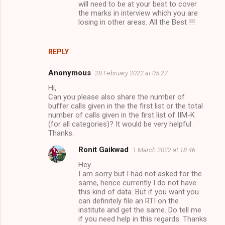
will need to be at your best to cover
the marks in interview which you are
losing in other areas. All the Best !!!
REPLY
Anonymous
28 February 2022 at 05:27
Hi,
Can you please also share the number of
buffer calls given in the the first list or the total
number of calls given in the first list of IIM-K
(for all categories)? It would be very helpful.
Thanks.
Ronit Gaikwad
1 March 2022 at 18:46
Hey.
I am sorry but I had not asked for the
same, hence currently I do not have
this kind of data. But if you want you
can definitely file an RTI on the
institute and get the same. Do tell me
if you need help in this regards. Thanks