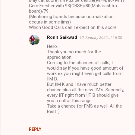
May cat score is 99.32 percentile(99.44/86/99.1)
Gem Fresher with 93(CBSE)/80(Maharashtra
board)/79
(Mentioning boards because normalization
occurs in some iims)
Which Good Calls can I expect on this score.
Ronit Gaikwad
10 January 2022 at 16:30
Hello.
Thank you so much for the
appreciation.
Coming to the chances of calls, I
would say if you have good amount of
work ex you might even get calls from
IIM B.
But IIM K and I have much better
chance plus all the new IIM's. Secondly,
every IIT right from IIT B should give
you a call at this range.
Take a chance for FMS as well. All the
Best :)
REPLY