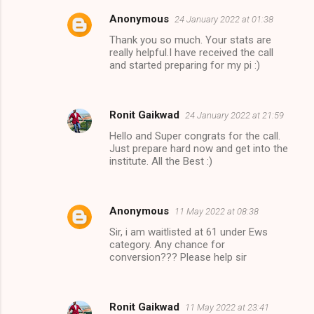
Anonymous
24 January 2022 at 01:38
Thank you so much. Your stats are
really helpful.I have received the call
and started preparing for my pi :)
Ronit Gaikwad
24 January 2022 at 21:59
Hello and Super congrats for the call.
Just prepare hard now and get into the
institute. All the Best :)
Anonymous
11 May 2022 at 08:38
Sir, i am waitlisted at 61 under Ews
category. Any chance for
conversion??? Please help sir
Ronit Gaikwad
11 May 2022 at 23:41