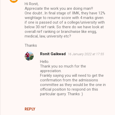
Hi Ronit,
Appreciate the work you are doing man!!
One doubt...In final stage of IIMK, they have 12%
weightage to resume score with 4 marks given
if one is passed out of a college/university with
below 30 nirf rank. So there do we have look at
overall nirf ranking or branchwise like engg,
medical, law, university etc?
Thanks
Ronit Gaikwad
16 January 2022 at 17:55
Hello.
Thank you so much for the
appreciation.
Frankly saying you will need to get the
confirmation from the admissions
committee as they would be the one in
official position to respond on this
particular query. Thanks :)
REPLY