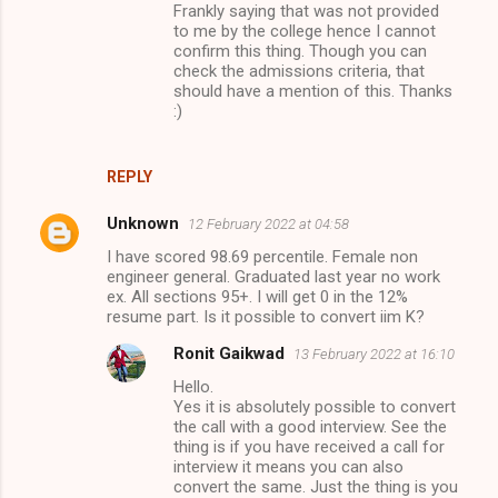
Frankly saying that was not provided
to me by the college hence I cannot
confirm this thing. Though you can
check the admissions criteria, that
should have a mention of this. Thanks
:)
REPLY
Unknown
12 February 2022 at 04:58
I have scored 98.69 percentile. Female non
engineer general. Graduated last year no work
ex. All sections 95+. I will get 0 in the 12%
resume part. Is it possible to convert iim K?
Ronit Gaikwad
13 February 2022 at 16:10
Hello.
Yes it is absolutely possible to convert
the call with a good interview. See the
thing is if you have received a call for
interview it means you can also
convert the same. Just the thing is you