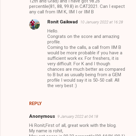
12th and Grad) and I have got 98.26
percentile(81, 88, 99.8) in CAT2021. Can I expect
any call from IIM K, IIM I or IIM B
Ronit Gaikwad
10 January 2022 at 16:28
Hello.
Congrats on the score and amazing
profile.
Coming to the calls, a call from IIM B
would be more probable if you have a
sufficient work ex. For freshers, it is
very difficult. For K and I though
chances are much better as compared
to B but as usually being from a GEM
profile I would say it is 50-50 call. All
the very best :)
REPLY
Anonymous
9 January 2022 at 04:18
Hi Ronit,First of all, great work with the blog.
My name is rohit,