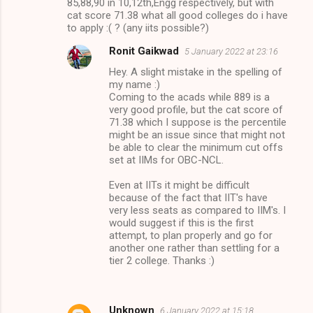
85,88,90 in 10,12th,Engg respectively, but with
m
cat score 71.38 what all good colleges do i have
to apply :( ? (any iits possible?)
m
Ronit Gaikwad
5 January 2022 at 23:16
e
Hey. A slight mistake in the spelling of
n
my name :)
t
Coming to the acads while 889 is a
very good profile, but the cat score of
s
71.38 which I suppose is the percentile
might be an issue since that might not
be able to clear the minimum cut offs
set at IIMs for OBC-NCL.
Even at IITs it might be difficult
because of the fact that IIT's have
very less seats as compared to IIM's. I
would suggest if this is the first
attempt, to plan properly and go for
another one rather than settling for a
tier 2 college. Thanks :)
Unknown
6 January 2022 at 15:18