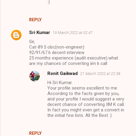
:)
REPLY
Sri Kumar
19 March 2022 at 02:47
Sir,
Cat-89.5 obc(non-engineer)
92/91/67.6 decent interview
25 months experience (audit executive).what
are my chances of converting iim k call
Ronit Gaikwad
21 March 2022 at 22:38
Hi Sri Kumar.
Your profile seems excellent to me.
According to the facts given by you,
and your profile I would suggest a very
decent chance of converting IIM K call.
In fact you might even get a convert in
the initial few lists. All the Best :)
REPLY