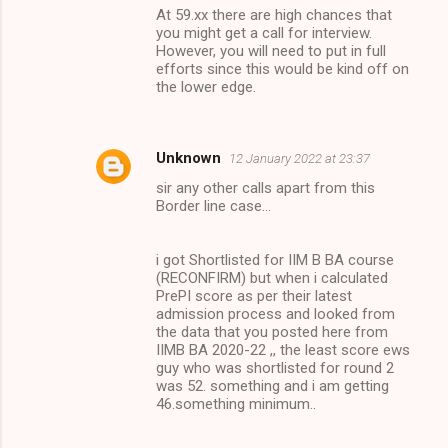
At 59.xx there are high chances that
you might get a call for interview.
However, you will need to put in full
efforts since this would be kind off on
the lower edge.
Unknown
12 January 2022 at 23:37
sir any other calls apart from this
Border line case...
i got Shortlisted for IIM B BA course
(RECONFIRM) but when i calculated
PrePI score as per their latest
admission process and looked from
the data that you posted here from
IIMB BA 2020-22 ,, the least score ews
guy who was shortlisted for round 2
was 52. something and i am getting
46.something minimum..