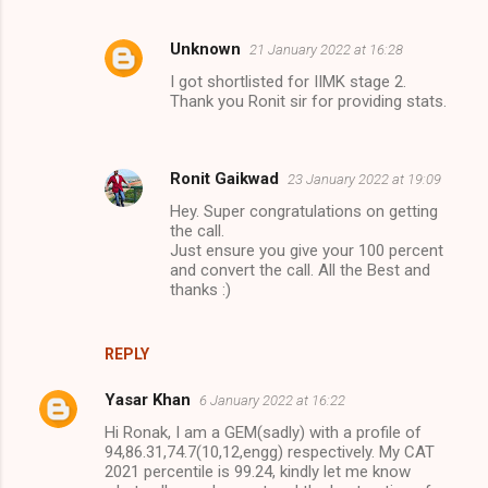
Unknown
21 January 2022 at 16:28
I got shortlisted for IIMK stage 2.
Thank you Ronit sir for providing stats.
Ronit Gaikwad
23 January 2022 at 19:09
Hey. Super congratulations on getting
the call.
Just ensure you give your 100 percent
and convert the call. All the Best and
thanks :)
REPLY
Yasar Khan
6 January 2022 at 16:22
Hi Ronak, I am a GEM(sadly) with a profile of
94,86.31,74.7(10,12,engg) respectively. My CAT
2021 percentile is 99.24, kindly let me know